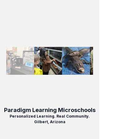
Paradigm Learning Microschools
Personalized Learning. Real Community.
Gilbert, Arizona