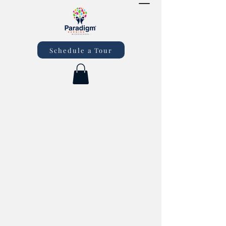
Schedule a Tour